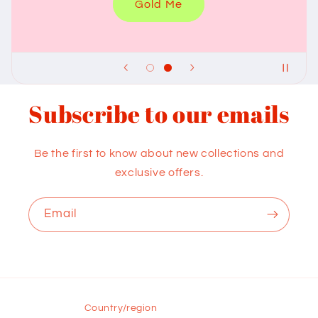
Gold Me
Subscribe to our emails
Be the first to know about new collections and
exclusive offers.
Email
Country/region