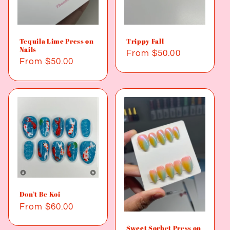
Tequila Lime Press on
Trippy Fall
Nails
Regular
From $50.00
Regular
From $50.00
price
price
Don’t Be Koi
Regular
From $60.00
price
Sweet Sorbet Press on