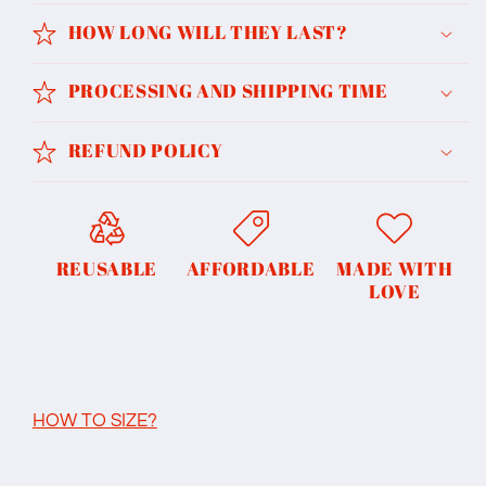
HOW LONG WILL THEY LAST?
PROCESSING AND SHIPPING TIME
REFUND POLICY
REUSABLE
AFFORDABLE
MADE WITH
LOVE
HOW TO SIZE?