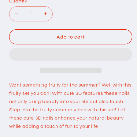
Quantity
Quantity
Decrease
Increase
quantity
quantity
for
for
Fruit
Fruit
Add to cart
Press
Press
on
on
Nails
Nails
Want something fruity for the summer? Well with this
fruity set you can! With cute 3D features these nails
not only bring beauty into your life but also touch.
Step into the fruity summer vibes with this set! Let
these cute 3D nails enhance your natural beauty
while adding a touch of fun to your life