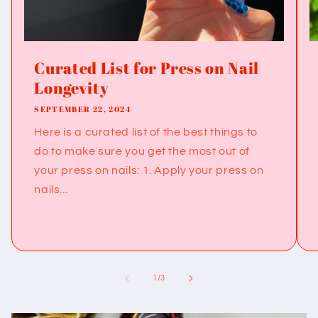
Curated List for Press on Nail
Longevity
SEPTEMBER 22, 2024
Here is a curated list of the best things to
do to make sure you get the most out of
your press on nails: 1. Apply your press on
nails...
of
1
/
3