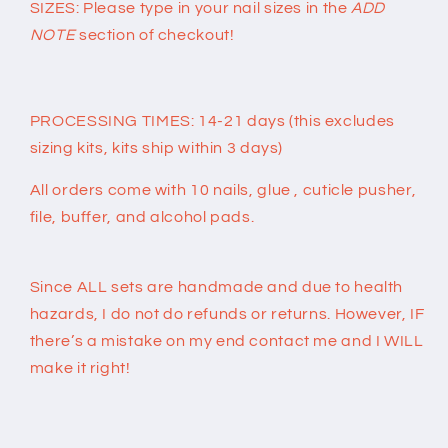
SIZES: Please type in your nail sizes in the
ADD
NOTE
section of checkout!
PROCESSING TIMES: 14-21 days (this excludes
sizing kits, kits ship within 3 days)
All orders come with 10 nails, glue , cuticle pusher,
file, buffer, and alcohol pads.
Since ALL sets are handmade and due to health
hazards, I do not do refunds or returns. However, IF
there’s a mistake on my end contact me and I WILL
make it right!