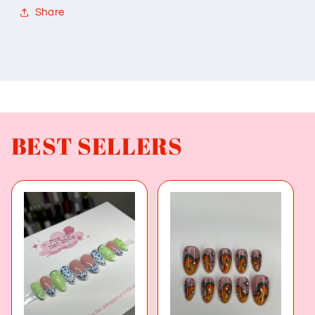
Share
BEST SELLERS