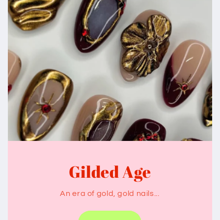
Gilded Age
An era of gold, gold nails...