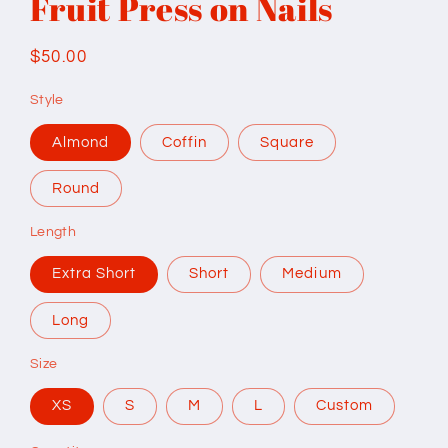
Fruit Press on Nails
Regular
$50.00
price
Style
Almond
Coffin
Square
Round
Length
Extra Short
Short
Medium
Long
Size
XS
S
M
L
Custom