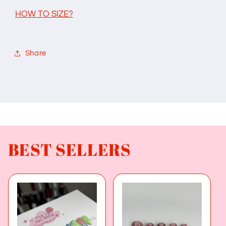
HOW TO SIZE?
Share
BEST SELLERS