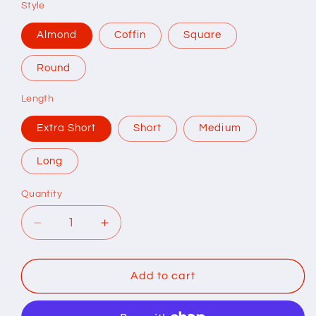
Style
Almond
Coffin
Square
Round
Length
Extra Short
Short
Medium
Long
Quantity
Quantity
Decrease
Increase
quantity
quantity
for
for
Mirror
Mirror
Add to cart
Chrome
Chrome
Press
Press