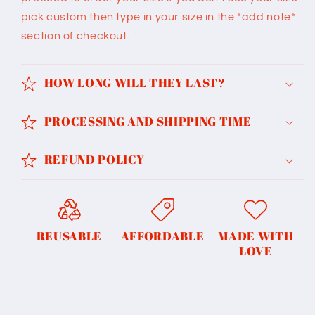
pick custom then type in your size in the *add note*
section of checkout.
HOW LONG WILL THEY LAST?
PROCESSING AND SHIPPING TIME
REFUND POLICY
REUSABLE
AFFORDABLE
MADE WITH
LOVE