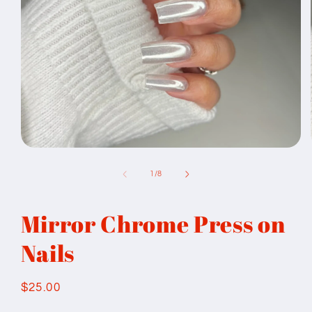
Open
media
1
of
1
/
8
in
modal
Mirror Chrome Press on
Nails
Regular
$25.00
price