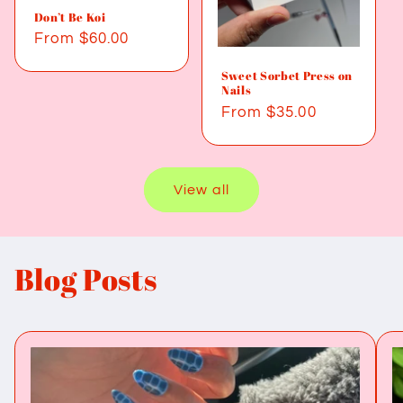
Don’t Be Koi
Regular
From $60.00
price
Sweet Sorbet Press on
Nails
Regular
From $35.00
price
View all
Blog Posts