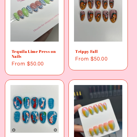
Tequila Lime Press on
Trippy Fall
Nails
Regular
From $50.00
Regular
From $50.00
price
price