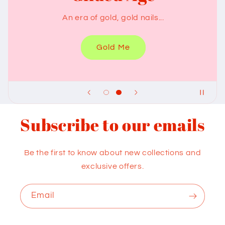
Something chocolaty for your nails
Chocolate Me
Subscribe to our emails
Be the first to know about new collections and
exclusive offers.
Email