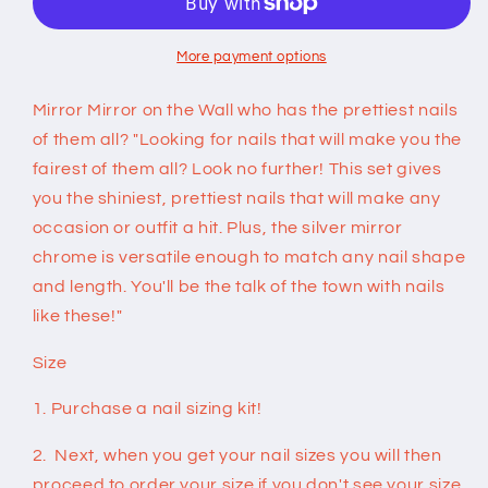
on
on
Nails
Nails
More payment options
Mirror Mirror on the Wall who has the prettiest nails
of them all? "Looking for nails that will make you the
fairest of them all? Look no further! This set gives
you the shiniest, prettiest nails that will make any
occasion or outfit a hit. Plus, the silver mirror
chrome is versatile enough to match any nail shape
and length. You'll be the talk of the town with nails
like these!"
Size
1. Purchase a nail sizing kit!
2. Next, when you get your nail sizes you will then
proceed to order your size if you don't see your size