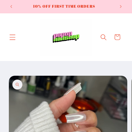
Skip to
Try the *NEW* Smoked Ore Cateye
content
Cart
Skip to
product
information