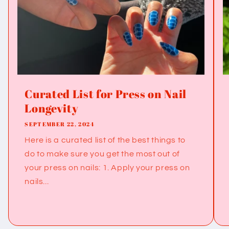
Curated List for Press on Nail
Longevity
SEPTEMBER 22, 2024
Here is a curated list of the best things to
do to make sure you get the most out of
your press on nails: 1. Apply your press on
nails...